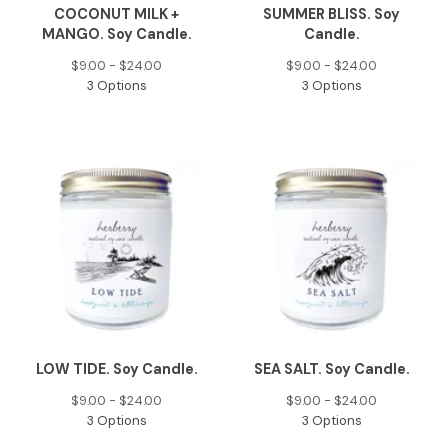
COCONUT MILK +
SUMMER BLISS. Soy
MANGO. Soy Candle.
Candle.
$
9.00 -
$
24.00
$
9.00 -
$
24.00
3 Options
3 Options
LOW TIDE. Soy Candle.
SEA SALT. Soy Candle.
$
9.00 -
$
24.00
$
9.00 -
$
24.00
3 Options
3 Options