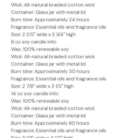
Wick: All-natural braided cotton wick
Container: Glass jar with metal lid
Burn time: Approximately 24 hours
Fragrance: Essential oils and fragrance oils
Size: 2 2/5" wide x 2 3/4" high
8 oz soy candle info:
Wax: 100% renewable soy
Wick: All-natural braided cotton wick
Container: Glass jar with metal lid
Burn time: Approximately 50 hours
Fragrance: Essential oils and fragrance oils
Size: 2 7/8" wide x 3 1/2" high
14 oz soy candle info:
Wax: 100% renewable soy
Wick: All-natural braided cotton wick
Container: Glass jar with metal lid
Burn time: Approximately 80 hours
Fragrance: Essential oils and fragrance oils
Size: 3 1/3" wide x 4 1/2" high