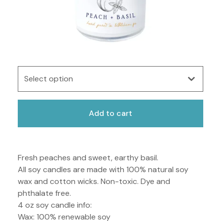
Add to cart
Fresh peaches and sweet, earthy basil.
All soy candles are made with 100% natural soy
wax and cotton wicks. Non-toxic. Dye and
phthalate free.
4 oz soy candle info:
Wax: 100% renewable soy