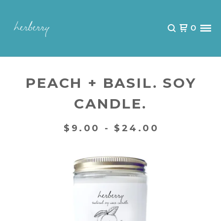
0
PEACH + BASIL. SOY
CANDLE.
$
9.00 -
$
24.00