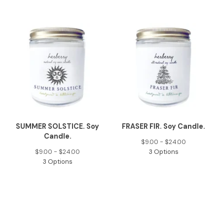
SUMMER SOLSTICE. Soy
FRASER FIR. Soy Candle.
Candle.
$
9.00 -
$
24.00
$
9.00 -
$
24.00
3 Options
3 Options