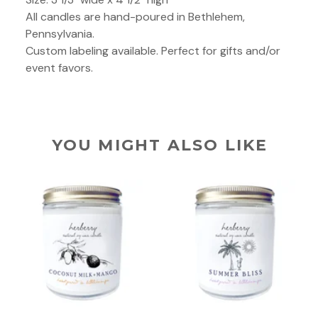
All candles are hand-poured in Bethlehem,
Pennsylvania.
Custom labeling available. Perfect for gifts and/or
event favors.
YOU MIGHT ALSO LIKE