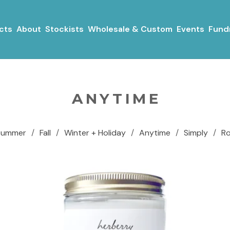
cts
About
Stockists
Wholesale & Custom
Events
Fundr
ANYTIME
Summer
Fall
Winter + Holiday
Anytime
Simply
R