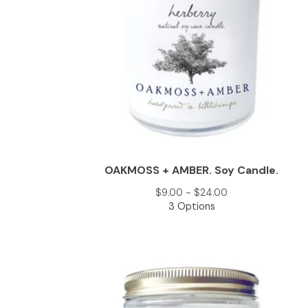
OAKMOSS + AMBER. Soy Candle.
$
9.00 -
$
24.00
3 Options