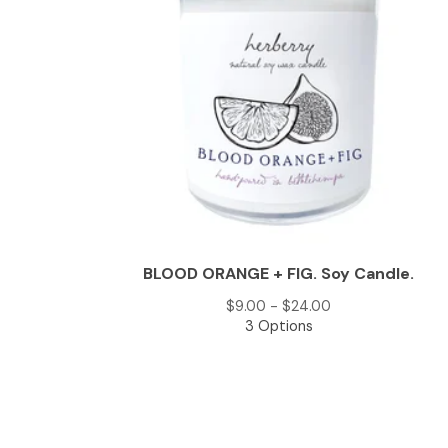
BLOOD ORANGE + FIG. Soy Candle.
$
9.00 -
$
24.00
3 Options