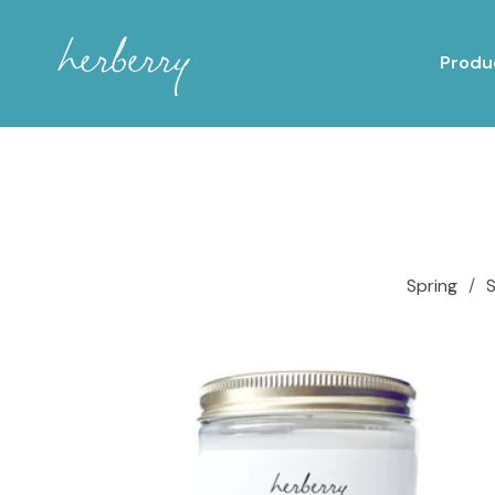
Produ
Spring