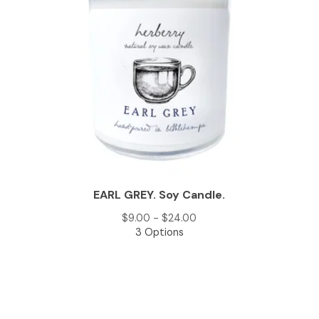
EARL GREY. Soy Candle.
$
9.00 -
$
24.00
3 Options