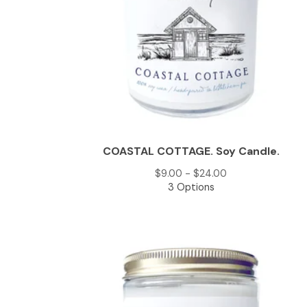
COASTAL COTTAGE. Soy Candle.
$
9.00 -
$
24.00
3 Options