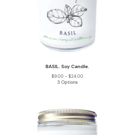
BASIL. Soy Candle.
$
9.00 -
$
24.00
3 Options