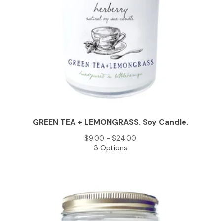
GREEN TEA + LEMONGRASS. Soy Candle.
$
9.00 -
$
24.00
3 Options