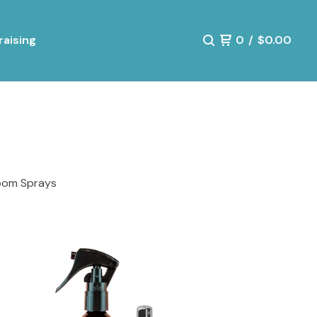
aising
0
/
$
0.00
oom Sprays