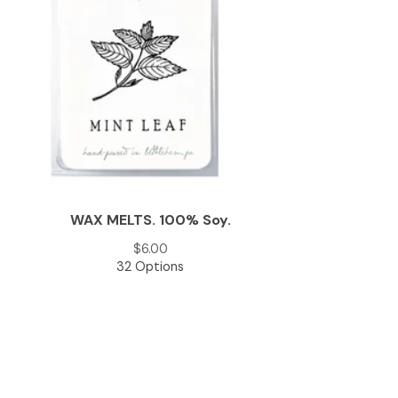
WAX MELTS. 100% Soy.
$
6.00
32 Options