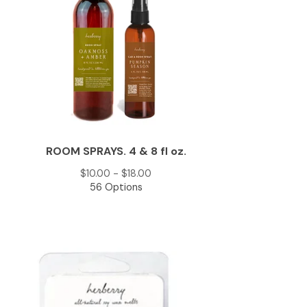
ROOM SPRAYS. 4 & 8 fl oz.
$
10.00 -
$
18.00
56 Options