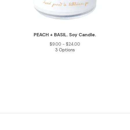
PEACH + BASIL. Soy Candle.
$
9.00 -
$
24.00
3 Options