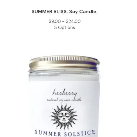
SUMMER BLISS. Soy Candle.
$
9.00 -
$
24.00
3 Options