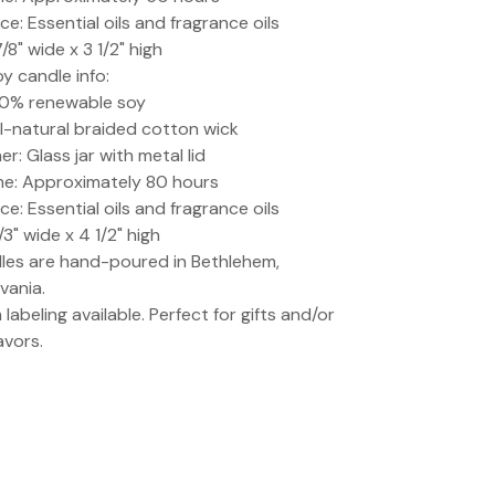
ce: Essential oils and fragrance oils
7/8" wide x 3 1/2" high
oy candle info:
00% renewable soy
ll-natural braided cotton wick
r: Glass jar with metal lid
me: Approximately 80 hours
ce: Essential oils and fragrance oils
1/3" wide x 4 1/2" high
dles are hand-poured in Bethlehem,
vania.
labeling available. Perfect for gifts and/or
avors.