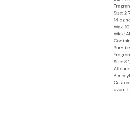
Fragran
Size: 2 
14 oz s
Wax: 1
Wick: A
Containe
Burn ti
Fragran
Size: 3 
All can
Pennsyl
Custom 
event f