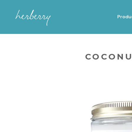
Produ
COCONU