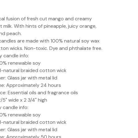
cal fusion of fresh cut mango and creamy
 milk. With hints of pineapple, juicy orange,
nd peach.
 candles are made with 100% natural soy wax
ton wicks. Non-toxic. Dye and phthalate free.
y candle info:
00% renewable soy
ll-natural braided cotton wick
r: Glass jar with metal lid
me: Approximately 24 hours
ce: Essential oils and fragrance oils
2/5" wide x 2 3/4" high
y candle info:
00% renewable soy
ll-natural braided cotton wick
r: Glass jar with metal lid
me: Approximately 50 hours