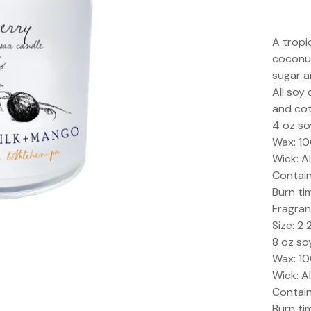
A tropi
coconut
sugar a
All soy
and cot
4 oz so
Wax: 1
Wick: A
Containe
Burn ti
Fragran
Size: 2 
8 oz so
Wax: 1
Wick: A
Containe
Burn ti