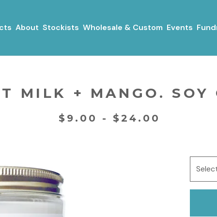
cts
About
Stockists
Wholesale & Custom
Events
Fundr
T MILK + MANGO. SOY
$
9.00 -
$
24.00