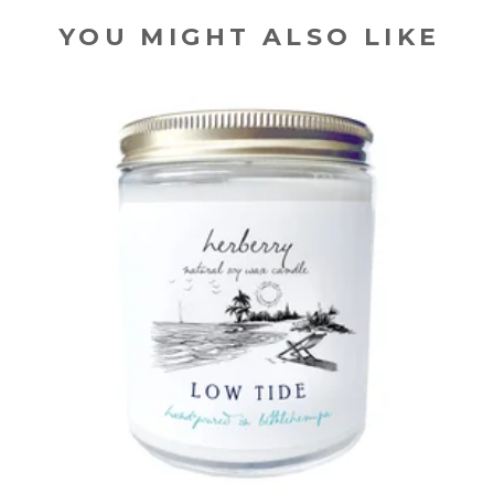
YOU MIGHT ALSO LIKE