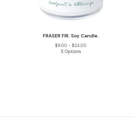
FRASER FIR. Soy Candle.
$
9.00 -
$
24.00
3 Options