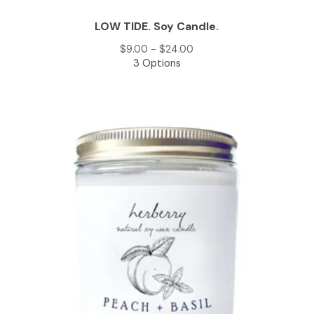
LOW TIDE. Soy Candle.
$
9.00 -
$
24.00
3 Options