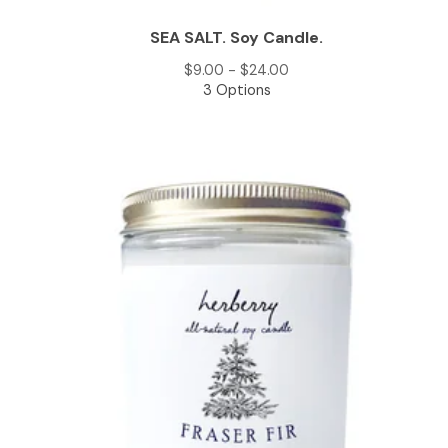
SEA SALT. Soy Candle.
$
9.00 -
$
24.00
3 Options