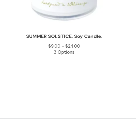
SUMMER SOLSTICE. Soy Candle.
$
9.00 -
$
24.00
3 Options