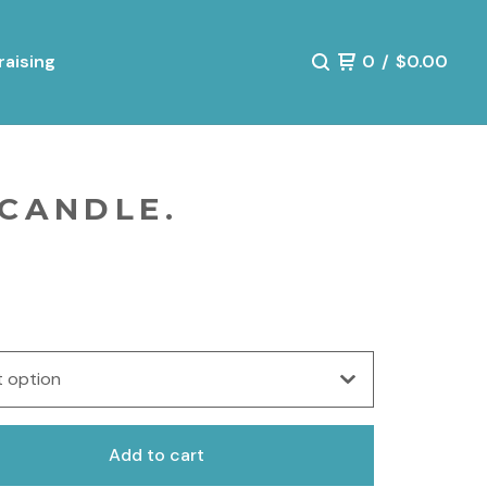
aising
0
/
$
0.00
 CANDLE.
Add to cart