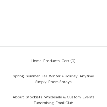
Home
Products
Cart (
0
)
Spring
Summer
Fall
Winter + Holiday
Anytime
Simply
Room Sprays
About
Stockists
Wholesale & Custom
Events
Fundraising
Email Club