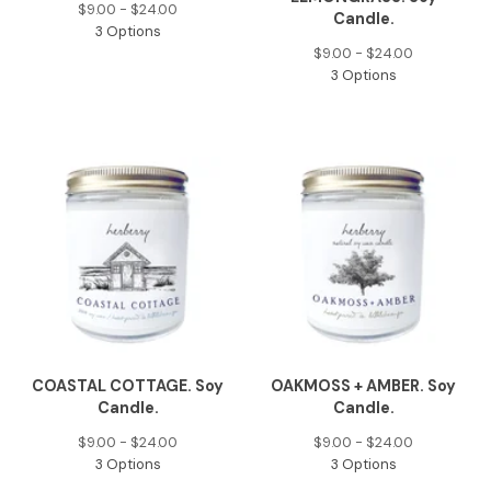
$
9.00 -
$
24.00
Candle.
3 Options
$
9.00 -
$
24.00
3 Options
COASTAL COTTAGE. Soy
OAKMOSS + AMBER. Soy
Candle.
Candle.
$
9.00 -
$
24.00
$
9.00 -
$
24.00
3 Options
3 Options