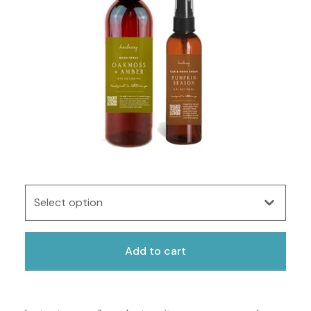
Add to cart