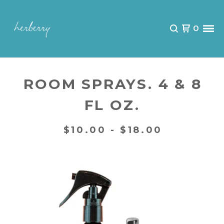
0
ROOM SPRAYS. 4 & 8
FL OZ.
$
10.00 -
$
18.00