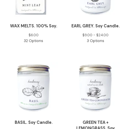
WAX MELTS. 100% Soy.
EARL GREY. Soy Candle.
$
6.00
$
9.00 -
$
24.00
32 Options
3 Options
BASIL. Soy Candle.
GREEN TEA +
LEMONGRASS. Soy