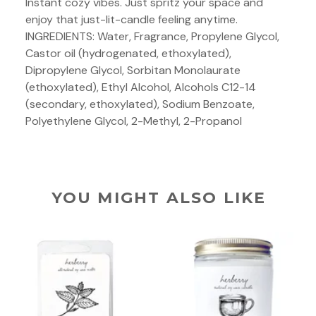
Instant cozy vibes. Just spritz your space and
enjoy that just-lit-candle feeling anytime.
INGREDIENTS: Water, Fragrance, Propylene Glycol,
Castor oil (hydrogenated, ethoxylated),
Dipropylene Glycol, Sorbitan Monolaurate
(ethoxylated), Ethyl Alcohol, Alcohols C12-14
(secondary, ethoxylated), Sodium Benzoate,
Polyethylene Glycol, 2-Methyl, 2-Propanol
YOU MIGHT ALSO LIKE