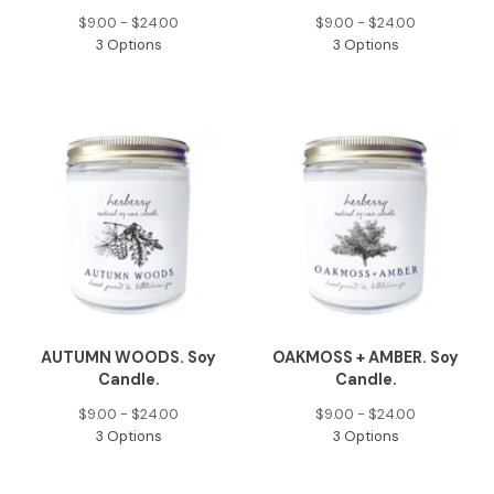
$
9.00 -
$
24.00
$
9.00 -
$
24.00
3 Options
3 Options
AUTUMN WOODS. Soy
OAKMOSS + AMBER. Soy
Candle.
Candle.
$
9.00 -
$
24.00
$
9.00 -
$
24.00
3 Options
3 Options