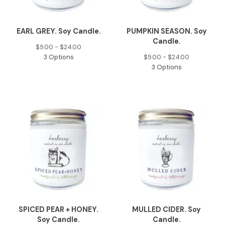
EARL GREY. Soy Candle.
PUMPKIN SEASON. Soy
Candle.
$
9.00 -
$
24.00
3 Options
$
9.00 -
$
24.00
3 Options
SPICED PEAR + HONEY.
MULLED CIDER. Soy
Soy Candle.
Candle.