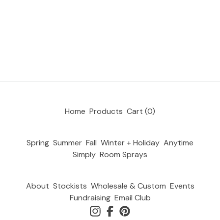
Home
Products
Cart (
0
)
Spring
Summer
Fall
Winter + Holiday
Anytime
Simply
Room Sprays
About
Stockists
Wholesale & Custom
Events
Fundraising
Email Club