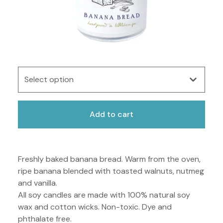
Add to cart
Freshly baked banana bread. Warm from the oven,
ripe banana blended with toasted walnuts, nutmeg
and vanilla.
All soy candles are made with 100% natural soy
wax and cotton wicks. Non-toxic. Dye and
phthalate free.