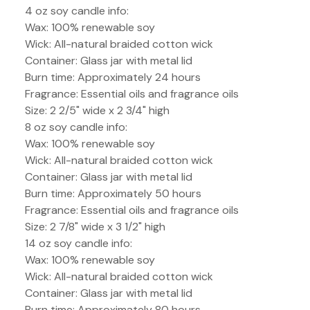
4 oz soy candle info:
Wax: 100% renewable soy
Wick: All-natural braided cotton wick
Container: Glass jar with metal lid
Burn time: Approximately 24 hours
Fragrance: Essential oils and fragrance oils
Size: 2 2/5" wide x 2 3/4" high
8 oz soy candle info:
Wax: 100% renewable soy
Wick: All-natural braided cotton wick
Container: Glass jar with metal lid
Burn time: Approximately 50 hours
Fragrance: Essential oils and fragrance oils
Size: 2 7/8" wide x 3 1/2" high
14 oz soy candle info:
Wax: 100% renewable soy
Wick: All-natural braided cotton wick
Container: Glass jar with metal lid
Burn time: Approximately 80 hours