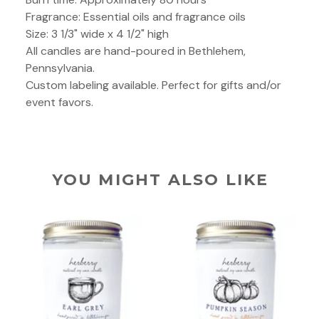
Fragrance: Essential oils and fragrance oils
Size: 3 1/3" wide x 4 1/2" high
All candles are hand-poured in Bethlehem,
Pennsylvania.
Custom labeling available. Perfect for gifts and/or
event favors.
YOU MIGHT ALSO LIKE