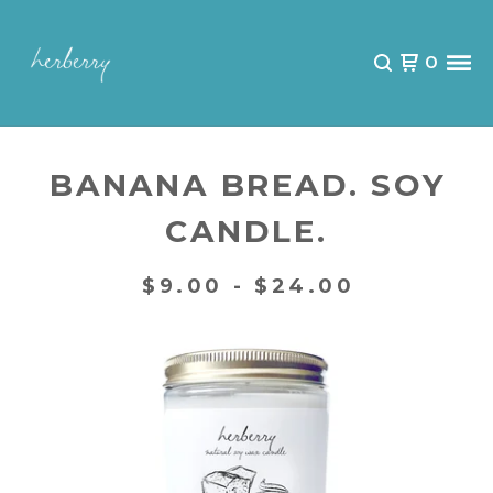
0
BANANA BREAD. SOY
CANDLE.
$
9.00 -
$
24.00